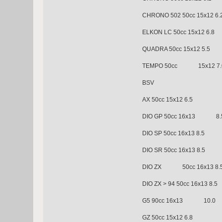
CHRONO 502 50cc 15x
ELKON LC 50cc 15x12 6.8
QUADRA 50cc 15x12 5.5
TEMPO 50cc 15x12 7.
BSV
AX 50cc 15x12 6.5
DIO GP 50cc 16x13 8.
DIO SP 50cc 16x13 8.5
DIO SR 50cc 16x13 8.5
DIO ZX 50cc 16x13 8.
DIO ZX > 94 50cc 16x13 8.5
G5 90cc 16x13 10.0
GZ 50cc 15x12 6.8