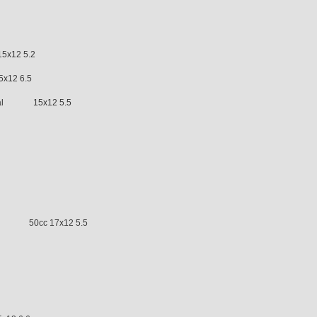
7 8.5
-97 15x12 5.2
x12 6.5
tical 15x12 5.5
LC 50cc 17x12 5.5
2 7.0