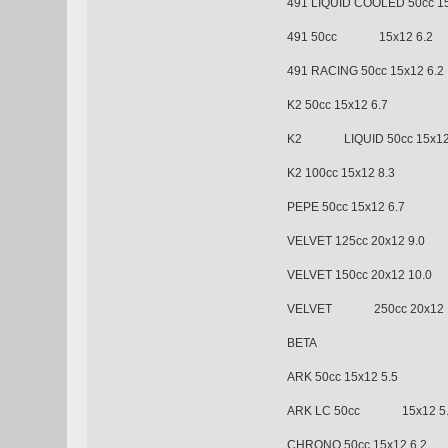
491 LIQUID COOLED 50cc 15
491 50cc 15x12 6.2
491 RACING 50cc 15x12 6.2
K2 50cc 15x12 6.7
K2 LIQUID 50cc 15x12 
K2 100cc 15x12 8.3
PEPE 50cc 15x12 6.7
VELVET 125cc 20x12 9.0
VELVET 150cc 20x12 10.0
VELVET 250cc 20x12 1
BETA
ARK 50cc 15x12 5.5
ARK LC 50cc 15x12 5.
CHRONO 50cc 15x12 6.2