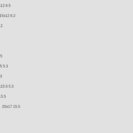
12 6.5
x12 6.2
.2
.5
 5.3
.3
.5 5.3
15.5
0x17 15.5
.5