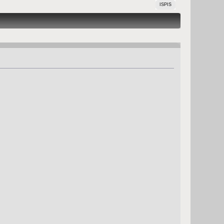
ISPIS