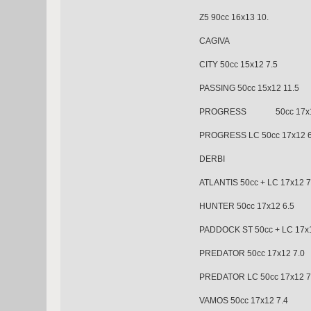
Z5 90cc 16x13 10.
CAGIVA
CITY 50cc 15x12 7.5
PASSING 50cc 15x12 11.5
PROGRESS 50cc 17x12
PROGRESS LC 50cc 17x12 6
DERBI
ATLANTIS 50cc + LC 17x12 7
HUNTER 50cc 17x12 
PADDOCK ST 50cc + LC 17x1
PREDATOR 50cc 17x12
PREDATOR LC 50cc 17x12 7
VAMOS 50cc 17x12 7