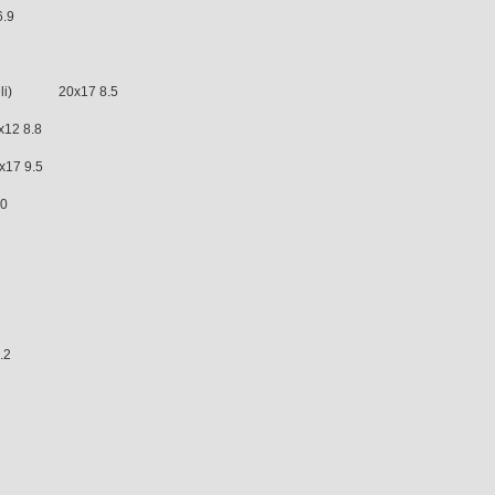
.9
deli) 20x17 8.5
12 8.8
7 9.5
.0
5
.2
 7.0