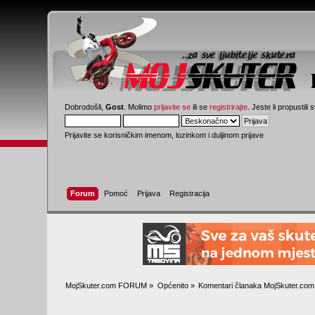
Dobrodošli,
Gost
. Molimo
prijavite se
ili se
registrirajte
. Jeste li propustili 
Prijavite se korisničkim imenom, lozinkom i duljinom prijave
Forum
Pomoć
Prijava
Registracija
MojSkuter.com FORUM
»
Općenito
»
Komentari članaka MojSkuter.com