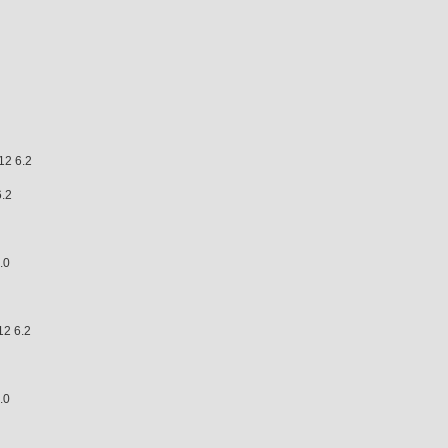
 6.2
.2
.0
6.5
2 6.2
 7.0
.0
.4