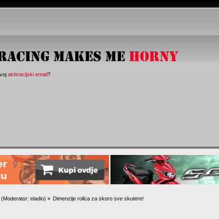
svoj
aktivacijski email
?
(Moderator:
eladio
) »
Dimenzije rolica za skoro sve skutere!