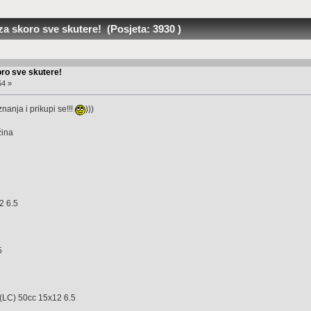
za skoro sve skutere! (Posjeta: 3930 )
oro sve skutere!
54 »
nanja i prikupi se!!!
)))
ina
5
2 6.5
 7.0
5
 6.5
C) 50cc 15x12 6.5