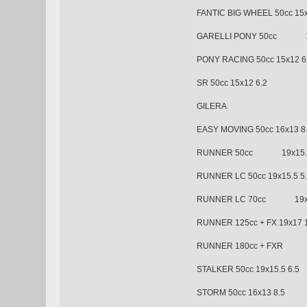
FANTIC BIG WHEEL 50cc 15x
GARELLI PONY 50cc 15
PONY RACING 50cc 15x12 6
SR 50cc 15x12 6.2
GILERA
EASY MOVING 50cc 16x13 8
RUNNER 50cc 19x15.5
RUNNER LC 50cc 19x15.5 5
RUNNER LC 70cc 19x15
RUNNER 125cc + FX 19x17 
RUNNER 180cc + FXR 2
STALKER 50cc 19x15.5 6.5
STORM 50cc 16x13 8