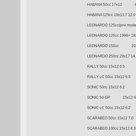
HABANA 50cc 17x12 6
HABANA 125cc 19x13.7 12.0
LEONARDO 125cc(prvi mo
LEONARDO 125cc 1998> 18x
LEONARDO 150cc 20x1
LEONARDO 250cc 20x17 14
RALLY 50cc 15x12 6.
RALLY LC 50cc 15x12 6.5
SONIC 50cc 15x12 6.2
SONIC 50 GP 15x12 6
SONIC LC 50cc 15x12 6.2
SCARABEO 50cc 15x12
SCARABEO 100cc 15x12 8.3