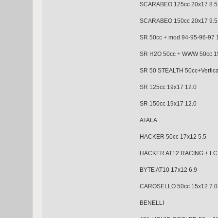
SCARABEO 125cc 20x1
SCARABEO 150cc 20x17 9.5
SR 50cc + mod 94-95-96
SR H2O 50cc + WWW 50cc 15
SR 50 STEALTH 50cc+Ver
SR 125cc 19x17 12.0
SR 150cc 19x17 12.0
ATALA
HACKER 50cc 17x12 5.5
HACKER AT12 RACING + 
BYTE AT10 17x12 6.9
CAROSELLO 50cc 15x1
BENELLI