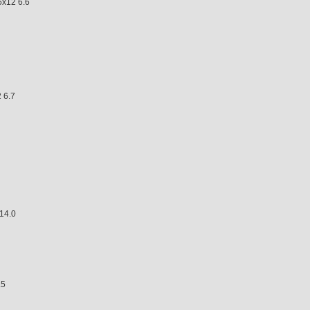
x12 6.6
6.7
4.0
5