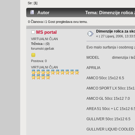
Str: [
1
]
Autor
Tema: Dimenzije rolica 
0 Članova i 1 Gost pregledava ovu temu.
Dimenzije rolica za sk
MS portal
«
:
27 Lipanj, 2006, 13:33:
VIRTUALNI ČLAN
Tržnica :
(
0
)
Evo malo surfanja i osobnog z
forumski pješak
MODEL dimenzija i tež
Postova: 0
VIRTUALNI ČLAN
APRILIA
AMICO 50cc 15x12 6.
AMICO SPORT LX 50cc 15x1
AMICO GL 50cc 15x12
AREA 51 50cc + LC 15x12 6.
GULLIVER 50cc 15x12
GULLIVER LIQUID COOLED (L