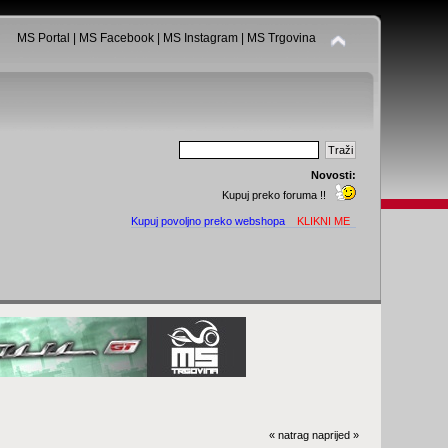
MS Portal
|
MS Facebook
|
MS Instagram
|
MS Trgovina
Novosti:
Kupuj preko foruma !!
Kupuj povoljno preko webshopa
KLIKNI ME
« natrag
naprijed »